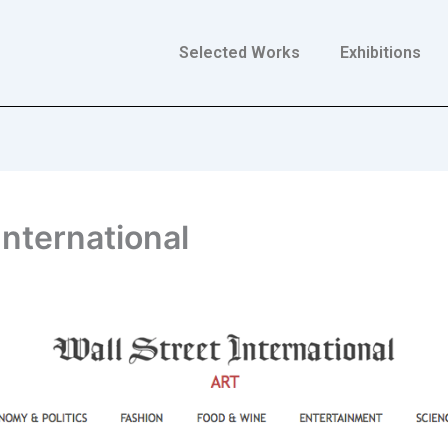
Selected Works
Exhibitions
 International