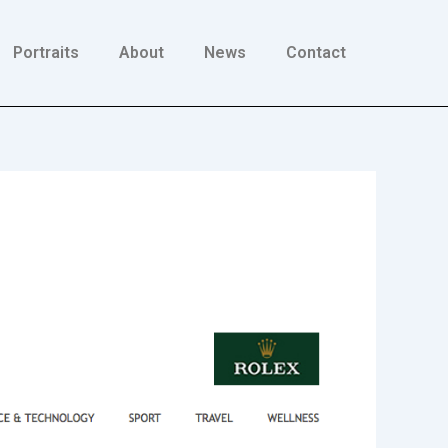
Portraits
About
News
Contact