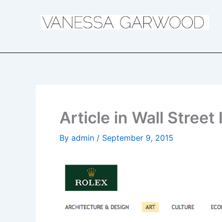
Skip
to
content
Article in Wall Street
By
admin
/
September 9, 2015