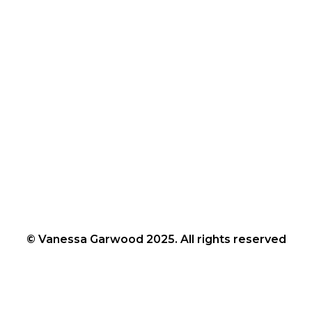
© Vanessa Garwood 2025. All rights reserved