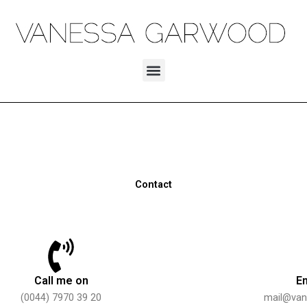
Skip
to
content
Menu
Contact
Call me on
E
(0044) 7970 39 20
mail@va