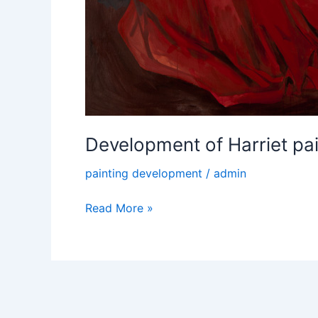
Development of Harriet pain
painting development
/
admin
Read More »