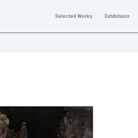
Selected Works
Exhibitions