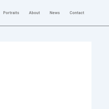
Portraits
About
News
Contact