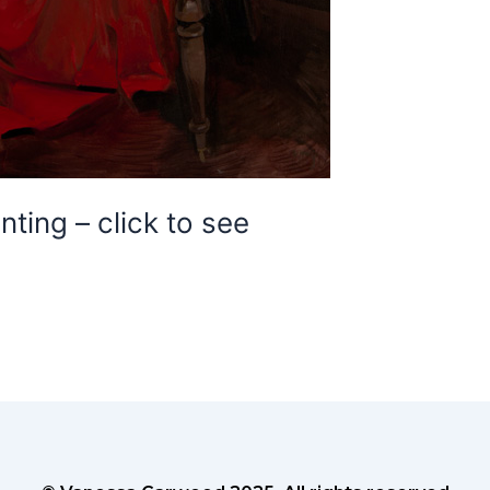
ting – click to see